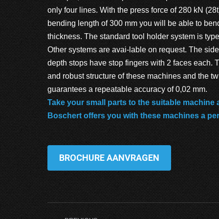
only four lines. With the press force of 280 kN (28
bending length of 300 mm you will be able to ben
thickness. The standard tool holder system is t
Other systems are avai-lable on request. The side
depth stops have stop fingers with 2 faces each.
and robust structure of these machines and the tw
guarantees a repeatable accuracy of 0,02 mm.
Take your small parts to the suitable machine
Boschert offers you with these machines a pe
BROCHURE AANVRAGEN
Project