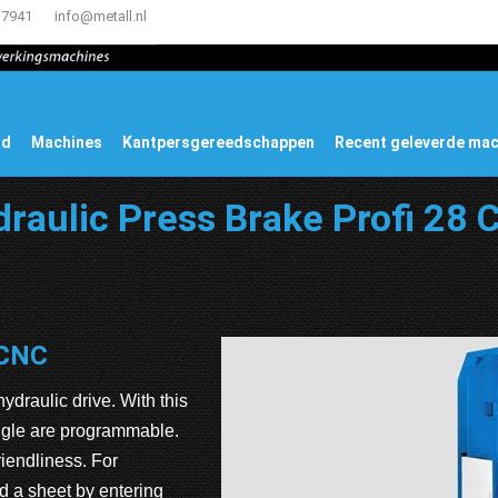
17941
info@metall.nl
ud
Machines
Kantpersgereedschappen
Recent geleverde ma
raulic Press Brake Profi 28
 CNC
ydraulic drive. With this
angle are programmable.
iendliness. For
d a sheet by entering