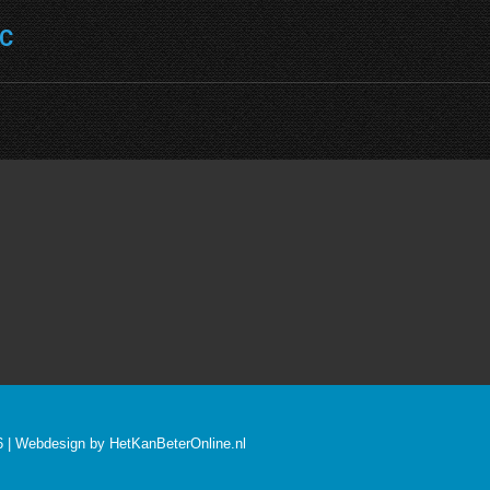
NC
Next
project:
26 | Webdesign by
HetKanBeterOnline.nl