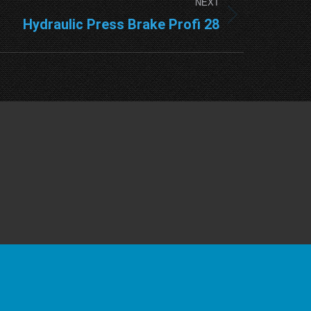
NEXT
Hydraulic Press Brake Profi 28