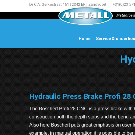
Dr C.A. Gerkestraat 161 | 2042 ER | Zandvoort
+31(0)23 57
Home
Service & onderho
Hyd
Hydraulic Press Brake Profi 28
The Boschert Profi 28 CNC is a press brake with h
construction both the depth stops and the bend 
Also here Boschert puts great emphasis on user fr
example, in manual operation it is possible to ben