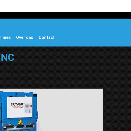
chines
Over ons
Contact
 CNC