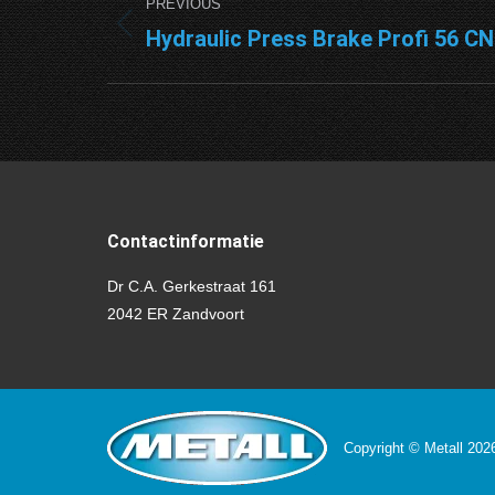
PREVIOUS
navigation
Hydraulic Press Brake Profi 56 C
Previous
project:
Contactinformatie
Dr C.A. Gerkestraat 161
2042 ER Zandvoort
Copyright © Metall 20