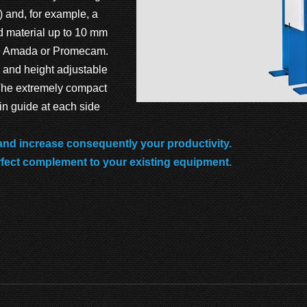
t) and, for example, a
d material up to 10 mm
ype Amada or Promecam.
 and height adjustable
 The extremely compact
in guide at each side
 and increase consequently your productivity.
rfect complement to your existing equipment.