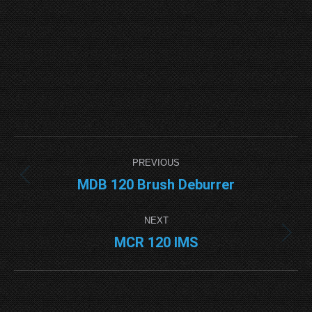
Project
PREVIOUS
navigation
MDB 120 Brush Deburrer
Previous
project:
NEXT
MCR 120 IMS
Next
project: