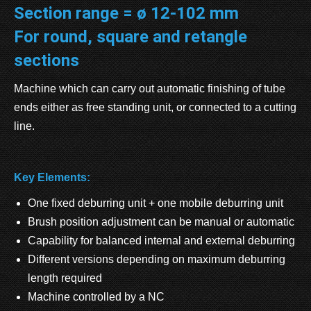
Section range = ø 12-102 mm
For round, square and retangle
sections
Machine which can carry out automatic finishing of tube
ends either as free standing unit, or connected to a cutting
line.
Key Elements:
One fixed deburring unit + one mobile deburring unit
Brush position adjustment can be manual or automatic
Capability for balanced internal and external deburring
Different versions depending on maximum deburring
length required
Machine controlled by a NC