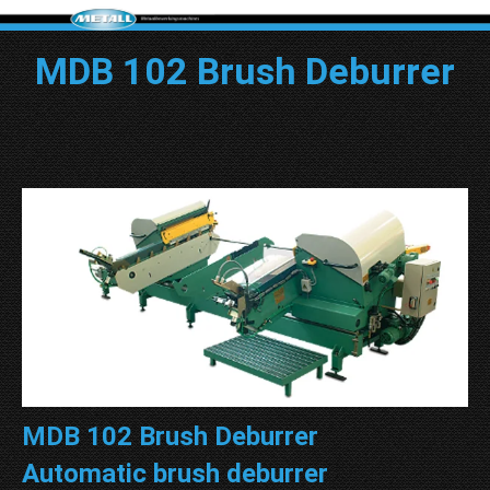
MDB 102 Brush Deburrer
MDB 102 Brush Deburrer
Automatic brush deburrer