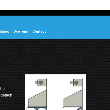
chines
Over ons
Contact
This
o detach