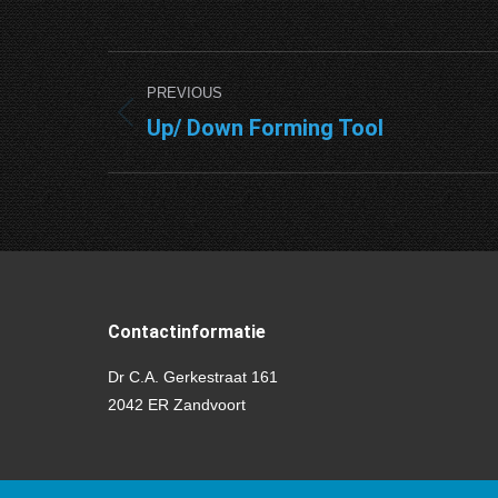
Project
PREVIOUS
navigation
Up/ Down Forming Tool
Previous
project:
Contactinformatie
Dr C.A. Gerkestraat 161
2042 ER Zandvoort