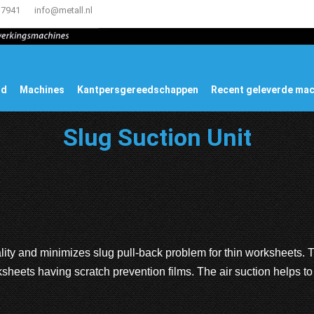
17941
info@metall.nl
ud
Machines
Kantpersgereedschappen
Recent geleverde ma
Slug Suction Unit
lity and minimizes slug pull-back problem for thin worksheets. 
sheets having scratch prevention films. The air suction helps t