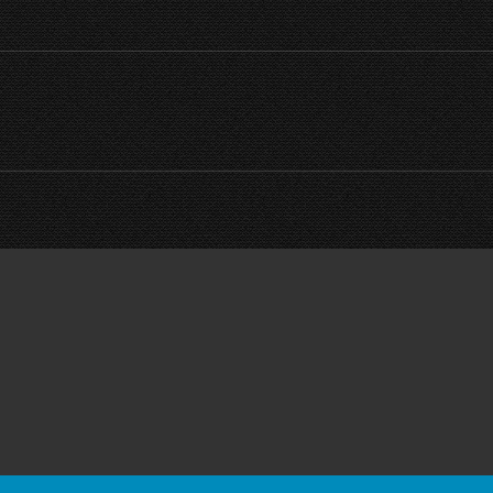
Next
project: