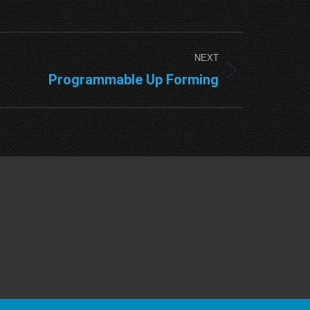
NEXT
Programmable Up Forming