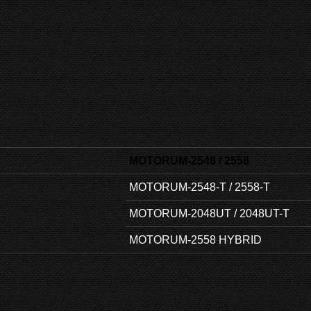
MOTORUM-2548 / 2558
MOTORUM-2548-T / 2558-T
MOTORUM-2048UT / 2048UT-T
MOTORUM-2558 HYBRID