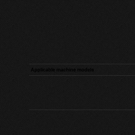
Applicable machine models