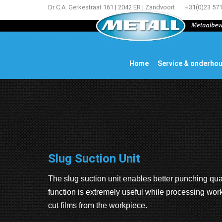
Dr C.A. Gerkestraat 161 | 2042 ER | Zandvoort
+31(0)23 57
Home
Service & onderho
Slug Suction Unit
The slug suction unit enables better punching qua
function is extremely useful while processing work
cut films from the workpiece.