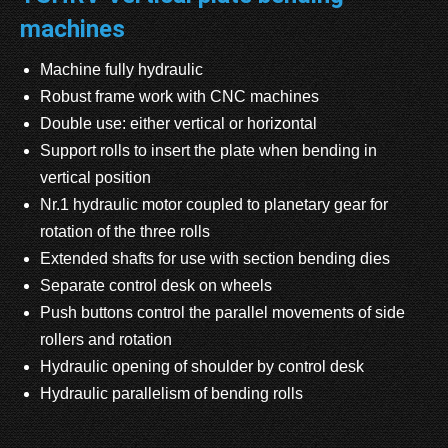
machines
Machine fully hydraulic
Robust frame work with CNC machines
Double use: either vertical or horizontal
Support rolls to insert the plate when bending in
vertical position
Nr.1 hydraulic motor coupled to planetary gear for
rotation of the three rolls
Extended shafts for use with section bending dies
Separate control desk on wheels
Push buttons control the parallel movements of side
rollers and rotation
Hydraulic opening of shoulder by control desk
Hydraulic parallelism of bending rolls