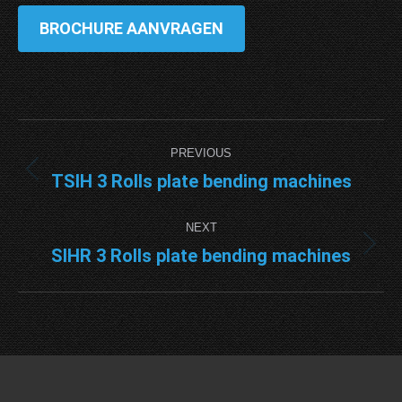
BROCHURE AANVRAGEN
Project
PREVIOUS
navigation
TSIH 3 Rolls plate bending machines
Previous
project:
NEXT
SIHR 3 Rolls plate bending machines
Next
project: