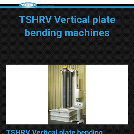
TSHRV Vertical plate
bending machines
TSHRV Vertical plate bending