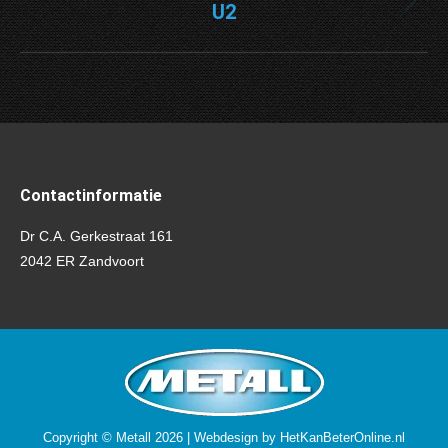
U2
Next
project:
Contactinformatie
Dr C.A. Gerkestraat 161
2042 ER Zandvoort
Copyright © Metall 2026 | Webdesign by
HetKanBeterOnline.nl