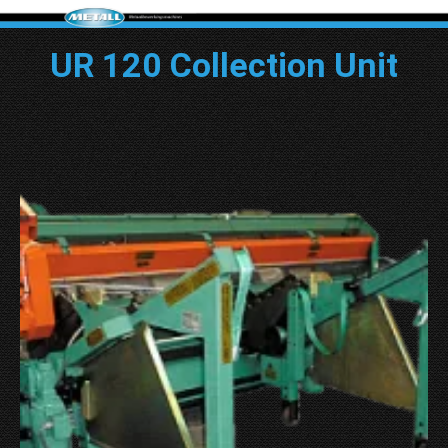
UR 120 Collection Unit