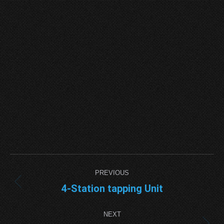
Project
PREVIOUS
navigation
4-Station tapping Unit
Previous
project:
NEXT