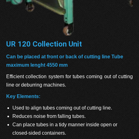
UR 120 Collection Unit
Can be placed at front or back of cutting line Tube
maximum lenght 4550 mm
Efficient collection system for tubes coming out of cutting
line or deburring machines.
Key Elements:
Used to align tubes coming out of cutting line.
Reduces noise from falling tubes.
Can place tubes in a tidy manner inside open or
closed-sided containers.