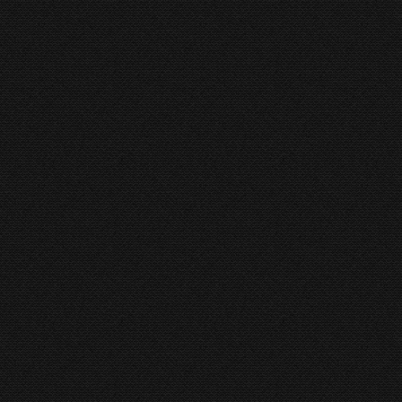
HORIZON BROWN 425 SA
Cirkelzaagmachine
By
hkboadmin
15 January 2016
HORIZON BROWN 425 SA
MCL 120