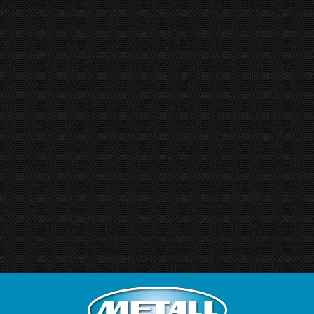
Hoekvormmachine
By
hkboadmin
15 January 2016
ACF Cornerformer ACF CORNERFORMER –
Multiflex, Series MF 25/50/100 For flexible
SUPPLIERS New adjustable tool-design allow
individual and quick cornerforming in door and
panel production – specifically developed for
always changing requirements of JOB SHOPS
and LARGE PRODUCTION as well. For ROAD
SIGN Manufacturer Any size of signs can be
corner formed – in rectangular,…