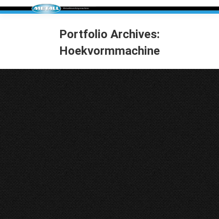
Portfolio Archives:
Hoekvormmachine
You are here:
ACF Cornerformer