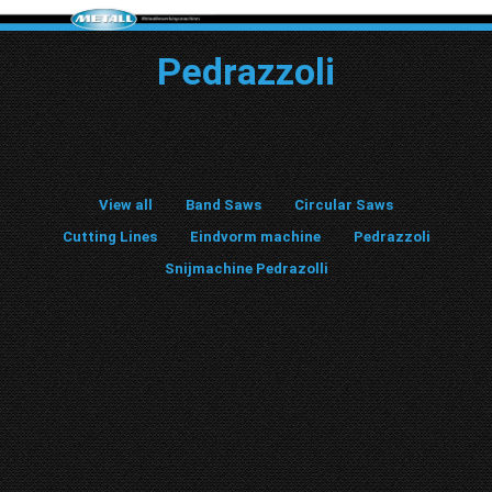
Pedrazzoli
View all
Band Saws
Circular Saws
Cutting Lines
Eindvorm machine
Pedrazzoli
Snijmachine Pedrazolli