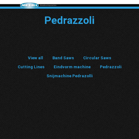
Pedrazzoli
View all
Band Saws
Circular Saws
Cutting Lines
Eindvorm machine
Pedrazzoli
Snijmachine Pedrazolli